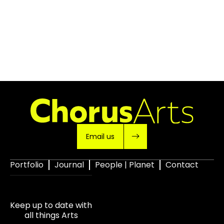
Email us
Portfolio
Journal
People | Planet
Contact
Keep up to date with
all things Arts