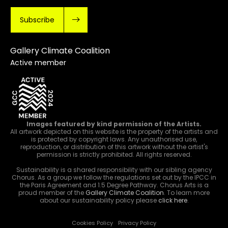
Subscribe
Gallery Climate Coalition
Active member
Images featured by kind permission of the Artists.
All artwork depicted on this website is the property of the artists and
is protected by copyright laws. Any unauthorised use,
reproduction, or distribution of this artwork without the artist's
permission is strictly prohibited. All rights reserved.
Sustainability is a shared responsibility with our sibling agency
Chorus. As a group we follow the regulations set out by the IPCC in
the Paris Agreement and 1.5 Degree Pathway. Chorus Arts is a
proud member of the
Gallery Climate Coalition
. To learn more
about our sustainability policy please
click here
.
Cookies Policy
Privacy Policy