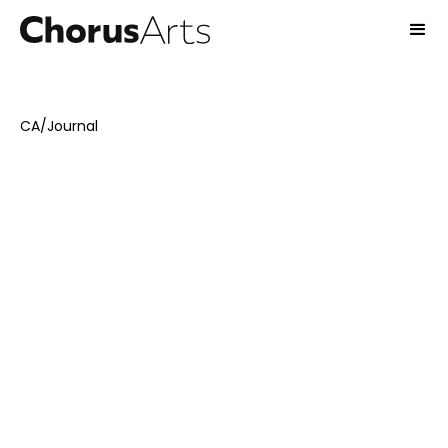
CA
/
Journal
October 21, 2024
Interviews
Emma Stones
8
-min read