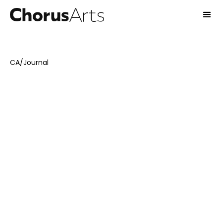
CA
/
Journal
November 19, 2024
Interviews
Emma Stones
11
-min read