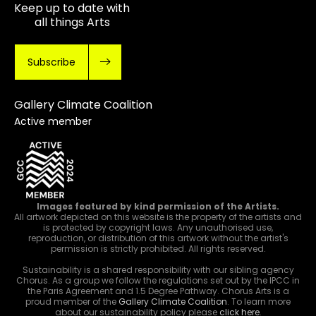
Keep up to date with
all things Arts
Subscribe
Gallery Climate Coalition
Active member
Images featured by kind permission of the Artists.
All artwork depicted on this website is the property of the artists and
is protected by copyright laws. Any unauthorised use,
reproduction, or distribution of this artwork without the artist's
permission is strictly prohibited. All rights reserved.
Sustainability is a shared responsibility with our sibling agency
Chorus. As a group we follow the regulations set out by the IPCC in
the Paris Agreement and 1.5 Degree Pathway. Chorus Arts is a
proud member of the
Gallery Climate Coalition
. To learn more
about our sustainability policy please
click here
.