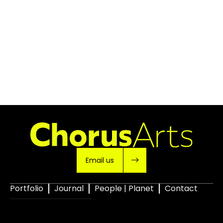
Email us
Portfolio
Journal
People | Planet
Contact